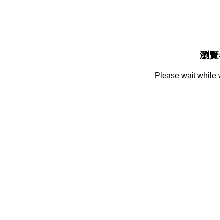
瀏覽
Please wait while 